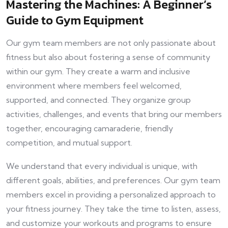
Mastering the Machines: A Beginner’s
Guide to Gym Equipment
Our gym team members are not only passionate about
fitness but also about fostering a sense of community
within our gym. They create a warm and inclusive
environment where members feel welcomed,
supported, and connected. They organize group
activities, challenges, and events that bring our members
together, encouraging camaraderie, friendly
competition, and mutual support.
We understand that every individual is unique, with
different goals, abilities, and preferences. Our gym team
members excel in providing a personalized approach to
your fitness journey. They take the time to listen, assess,
and customize your workouts and programs to ensure