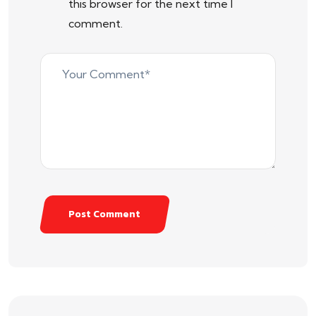
this browser for the next time I
comment.
Post Comment