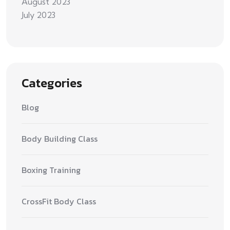
August 2023
July 2023
Categories
Blog
Body Building Class
Boxing Training
CrossFit Body Class