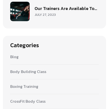
Our Trainers Are Available To…
JULY 27, 2023
Categories
Blog
Body Building Class
Boxing Training
CrossFit Body Class