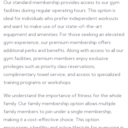
Our standard membership provides access to our gym
facilities during regular operating hours. This option is
ideal for individuals who prefer independent workouts
and want to make use of our state-of-the-art
equipment and amenities. For those seeking an elevated
gym experience, our premium membership offers
additional perks and benefits. Along with access to all our
gym facilities, premium members enjoy exclusive
privileges such as priority class reservations,
complimentary towel service, and access to specialized
training programs or workshops.
We understand the importance of fitness for the whole
family. Our family membership option allows multiple
family members to join under a single membership,
making it a cost-effective choice. This option
encourages a healthy and active lifestyle for everyone in