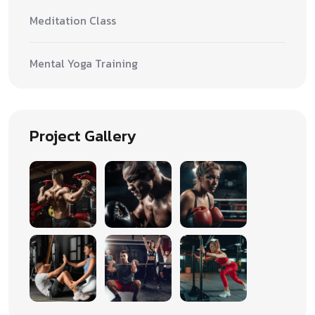
Meditation Class
Mental Yoga Training
Project Gallery