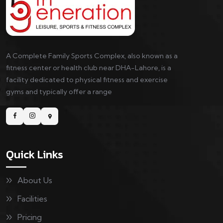
A Complete Family Sports Complex, also known as a
fitness center or health club near DHA-Lahore, is a
facility dedicated to physical fitness and exercise
gyms and typically offer a range
Quick Links
About Us
Facilities
Pricing