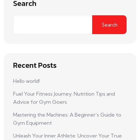
Search
Search
Recent Posts
Hello world!
Fuel Your Fitness Journey: Nutrition Tips and
Advice for Gym Goers
Mastering the Machines: A Beginner’s Guide to
Gym Equipment
Unleash Your Inner Athlete: Uncover Your True