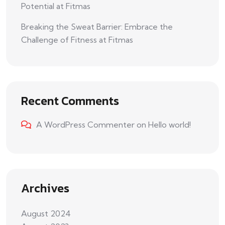
Potential at Fitmas
Breaking the Sweat Barrier: Embrace the
Challenge of Fitness at Fitmas
Recent Comments
A WordPress Commenter
on
Hello world!
Archives
August 2024