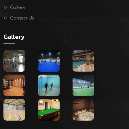
Gallery
Contact Us
Gallery