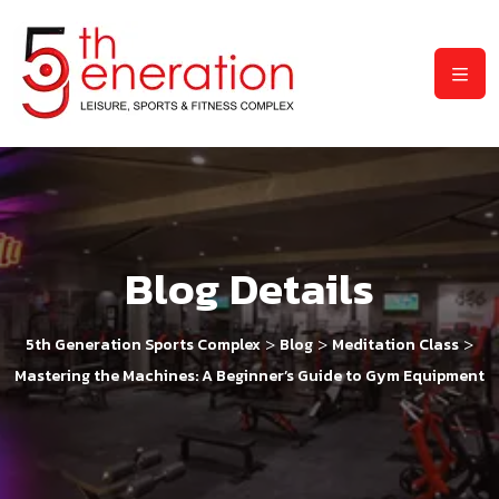
Blog Details
>
>
>
5th Generation Sports Complex
Blog
Meditation Class
Mastering the Machines: A Beginner’s Guide to Gym Equipment