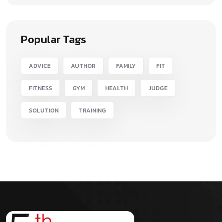
Popular Tags
ADVICE
AUTHOR
FAMILY
FIT
FITNESS
GYM
HEALTH
JUDGE
SOLUTION
TRAINING