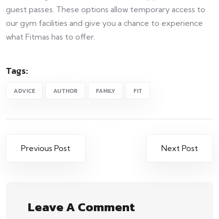
guest passes. These options allow temporary access to
our gym facilities and give you a chance to experience
what Fitmas has to offer.
Tags:
ADVICE
AUTHOR
FAMILY
FIT
Previous Post
Next Post
Leave A Comment