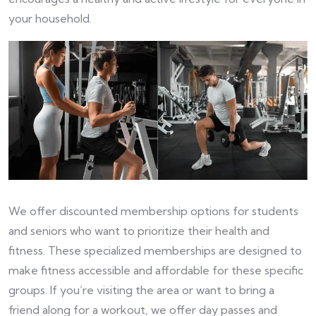
your household.
We offer discounted membership options for students
and seniors who want to prioritize their health and
fitness. These specialized memberships are designed to
make fitness accessible and affordable for these specific
groups. If you’re visiting the area or want to bring a
friend along for a workout, we offer day passes and