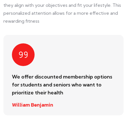
they align with your objectives and fit your lifestyle. This
personalized attention allows for a more effective and
rewarding fitness
We offer discounted membership options
for students and seniors who want to
prioritize their health
William Benjamin