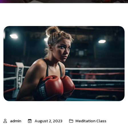
admin
August 2, 2023
Meditation Class