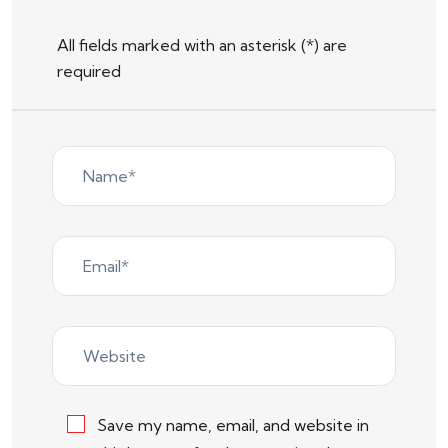
All fields marked with an asterisk (*) are
required
Save my name, email, and website in