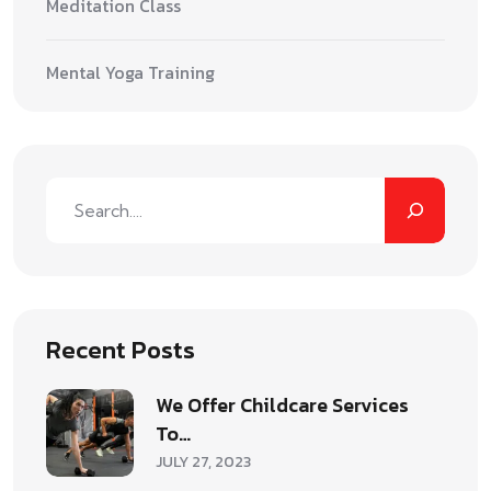
Meditation Class
Mental Yoga Training
Recent Posts
We Offer Childcare Services
To…
JULY 27, 2023