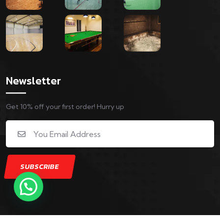
Newsletter
Get 10% off your first order! Hurry up