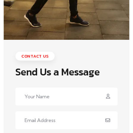
CONTACT US
Send Us a Message