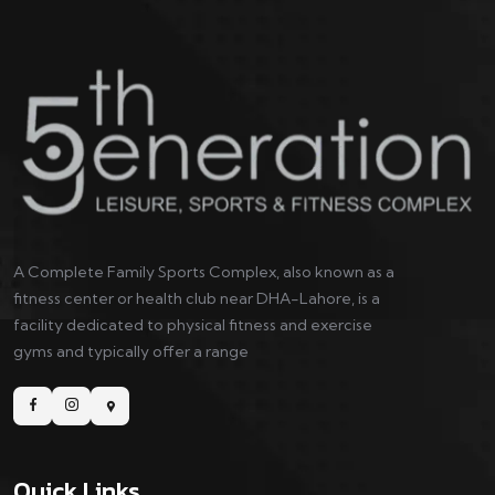
A Complete Family Sports Complex, also known as a
fitness center or health club near DHA-Lahore, is a
facility dedicated to physical fitness and exercise
gyms and typically offer a range
Quick Links