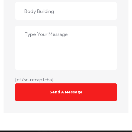
[cf7sr-recaptcha]