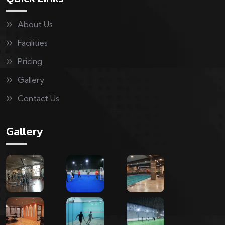
About Us
Facilities
Pricing
Gallery
Contact Us
Gallery