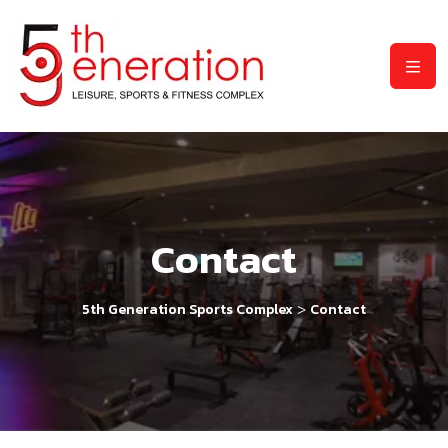
Contact
>
5th Generation Sports Complex
Contact