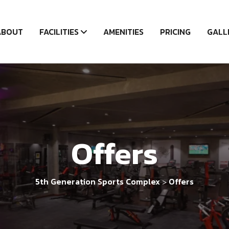
ABOUT
FACILITIES
AMENITIES
PRICING
GALL
Offers
5th Generation Sports Complex
Offers
>