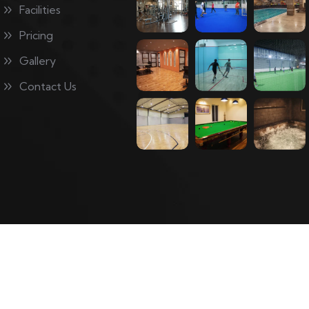
Facilities
Pricing
Gallery
Contact Us
 Generation Sports Complex. All Rights Reserved. Powered b