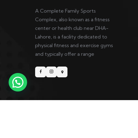
A Complete Family Sports
Complex, also known as a fitness
center or health club near DHA-
Lahore, is a facility dedicated to
physical fitness and exercise gyms
and typically offer a range
Copyright © 2025 5th