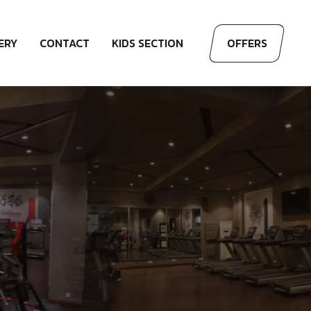
ERY
CONTACT
KIDS SECTION
OFFERS