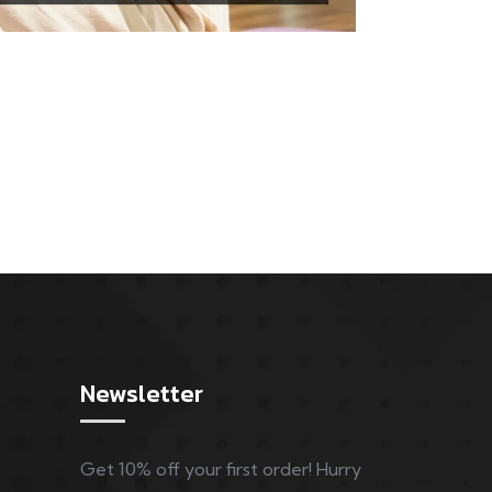
Newsletter
Get 10% off your first order! Hurry