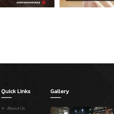
Quick Links
Gallery
About Us