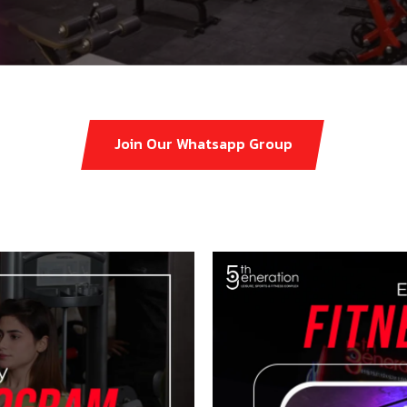
Join Our Whatsapp Group