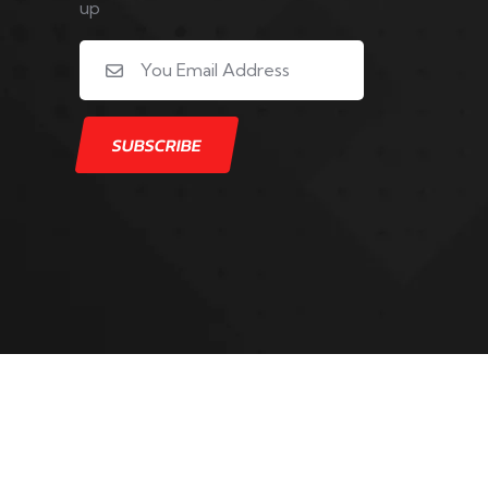
up
y Digital Stay Active