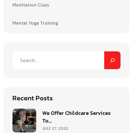
Meditation Class
Mental Yoga Training
Recent Posts
We Offer Childcare Services
To…
JULY 27, 2023