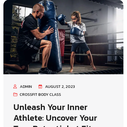
ADMIN
AUGUST 2, 2023
CROSSFIT BODY CLASS
Unleash Your Inner
Athlete: Uncover Your