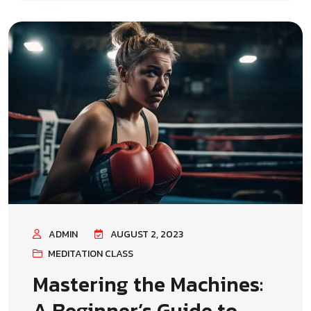
ADMIN
AUGUST 2, 2023
MEDITATION CLASS
Mastering the Machines:
A Beginner’s Guide to