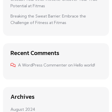
Potential at Fitmas
Breaking the Sweat Barrier: Embrace the
Challenge of Fitness at Fitmas
Recent Comments
A WordPress Commenter
on
Hello world!
Archives
August 2024