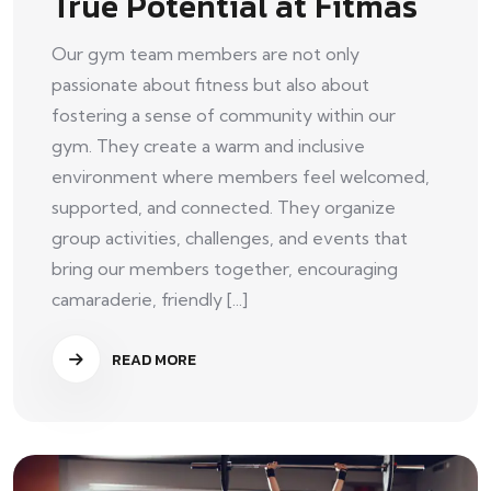
True Potential at Fitmas
Our gym team members are not only
passionate about fitness but also about
fostering a sense of community within our
gym. They create a warm and inclusive
environment where members feel welcomed,
supported, and connected. They organize
group activities, challenges, and events that
bring our members together, encouraging
camaraderie, friendly [...]
READ MORE