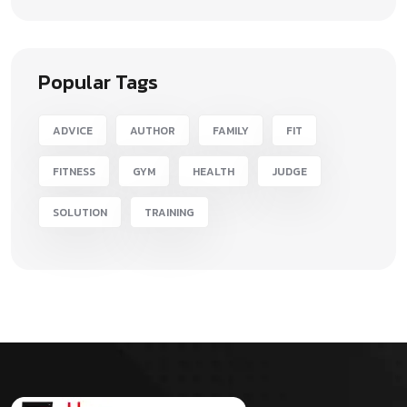
Popular Tags
ADVICE
AUTHOR
FAMILY
FIT
FITNESS
GYM
HEALTH
JUDGE
SOLUTION
TRAINING