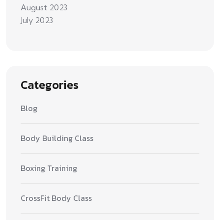
August 2023
July 2023
Categories
Blog
Body Building Class
Boxing Training
CrossFit Body Class