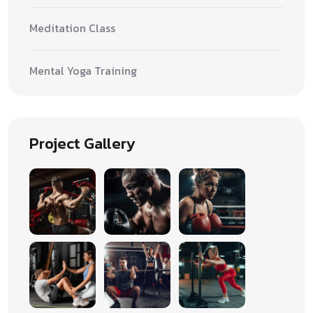
Meditation Class
Mental Yoga Training
Project Gallery