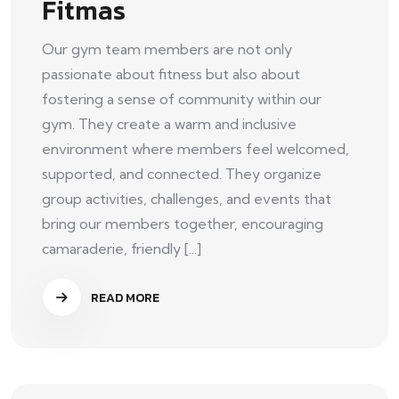
Fitmas
Our gym team members are not only
passionate about fitness but also about
fostering a sense of community within our
gym. They create a warm and inclusive
environment where members feel welcomed,
supported, and connected. They organize
group activities, challenges, and events that
bring our members together, encouraging
camaraderie, friendly [...]
READ MORE