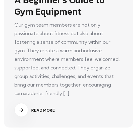
Gym Equipment
Our gym team members are not only
passionate about fitness but also about
fostering a sense of community within our
gym. They create a warm and inclusive
environment where members feel welcomed,
supported, and connected. They organize
group activities, challenges, and events that
bring our members together, encouraging
camaraderie, friendly [...]
READ MORE