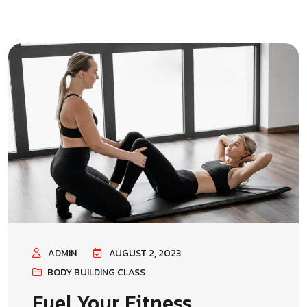
ADMIN
AUGUST 2, 2023
BODY BUILDING CLASS
Fuel Your Fitness