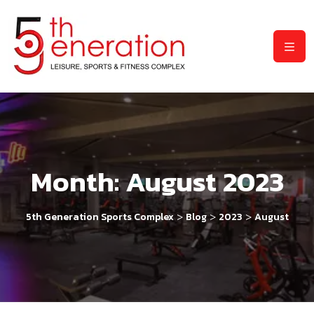
Month:
August 2023
>
>
>
5th Generation Sports Complex
Blog
2023
August