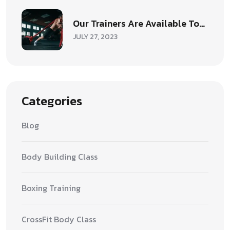
Our Trainers Are Available To…
JULY 27, 2023
Categories
Blog
Body Building Class
Boxing Training
CrossFit Body Class