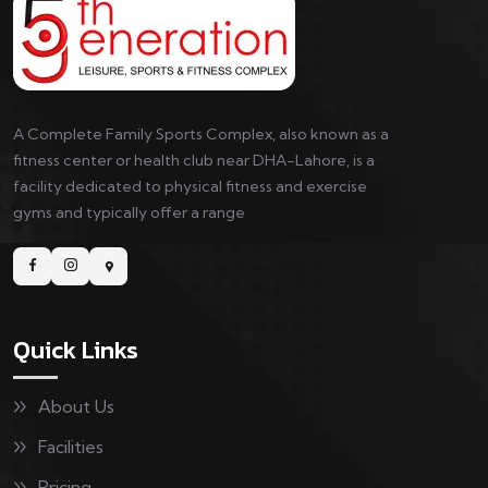
A Complete Family Sports Complex, also known as a
fitness center or health club near DHA-Lahore, is a
facility dedicated to physical fitness and exercise
gyms and typically offer a range
Quick Links
About Us
Facilities
Pricing