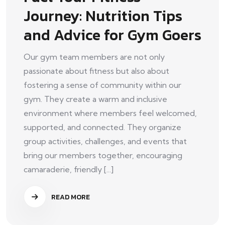
Journey: Nutrition Tips
and Advice for Gym Goers
Our gym team members are not only
passionate about fitness but also about
fostering a sense of community within our
gym. They create a warm and inclusive
environment where members feel welcomed,
supported, and connected. They organize
group activities, challenges, and events that
bring our members together, encouraging
camaraderie, friendly [...]
READ MORE