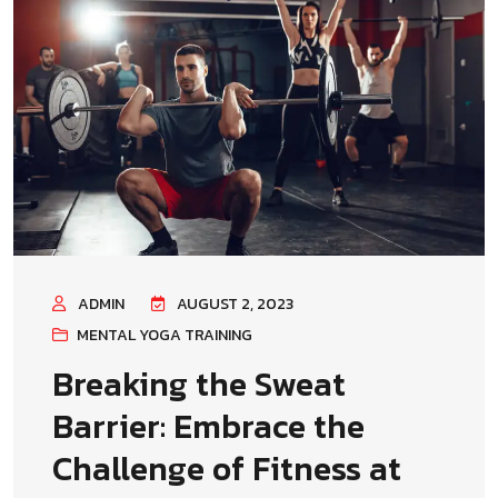
ADMIN
AUGUST 2, 2023
MENTAL YOGA TRAINING
Breaking the Sweat
Barrier: Embrace the
Challenge of Fitness at