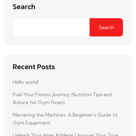
Search
Search
Recent Posts
Hello world!
Fuel Your Fitness Journey: Nutrition Tips and
Advice for Gym Goers
Mastering the Machines: A Beginner’s Guide to
Gym Equipment
Unleash Your Inner Athlete: Uncover Your True