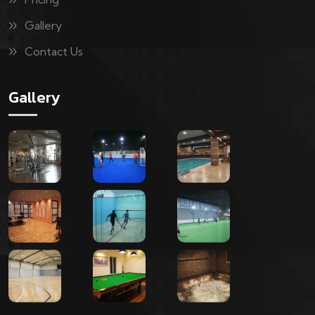
Gallery
Contact Us
Gallery