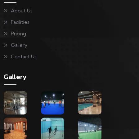
About Us
Facilities
Pricing
Gallery
Contact Us
Gallery