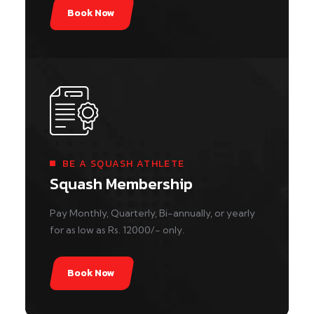
Book Now
BE A SQUASH ATHLETE
Squash Membership
Pay Monthly, Quarterly, Bi-annually, or yearly
for as low as Rs. 12000/- only.
Book Now