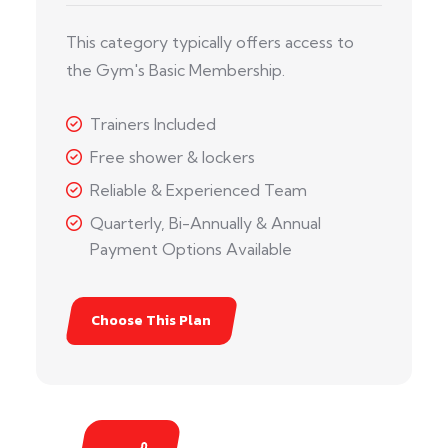
This category typically offers access to
the Gym's Basic Membership.
Trainers Included
Free shower & lockers
Reliable & Experienced Team
Quarterly, Bi-Annually & Annual
Payment Options Available
Choose This Plan