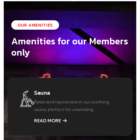
OUR AMENITIES
Amenities for our Members
only
Sauna
Relax and rejuvenate in our soothing
sauna, perfect for unwinding.
READ MORE