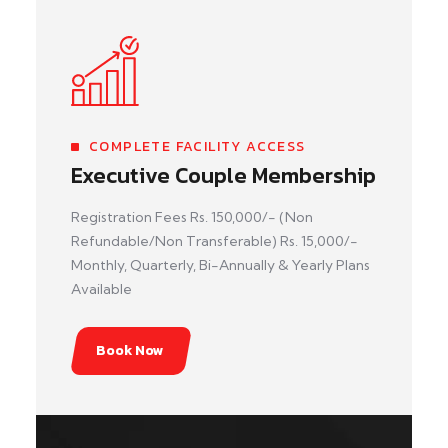
COMPLETE FACILITY ACCESS
Executive Couple Membership
Registration Fees Rs. 150,000/- (Non
Refundable/Non Transferable) Rs. 15,000/-
Monthly, Quarterly, Bi-Annually & Yearly Plans
Available
Book Now