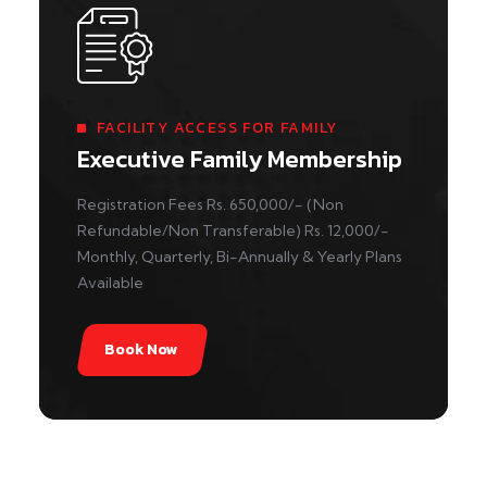
FACILITY ACCESS FOR FAMILY
Executive Family Membership
Registration Fees Rs. 650,000/- (Non
Refundable/Non Transferable) Rs. 12,000/-
Monthly, Quarterly, Bi-Annually & Yearly Plans
Available
Book Now