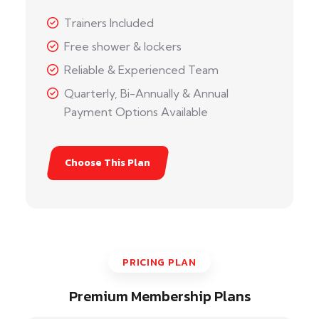
Trainers Included
Free shower & lockers
Reliable & Experienced Team
Quarterly, Bi-Annually & Annual
Payment Options Available
Choose This Plan
PRICING PLAN
Premium Membership Plans