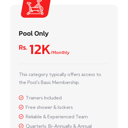
Pool Only
12K
Rs.
/Monthly
This category typically offers access to
the Pool's Basic Membership.
Trainers Included
Free shower & lockers
Reliable & Experienced Team
Quarterly, Bi-Annually & Annual