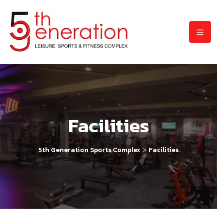
Facilities
>
5th Generation Sports Complex
Facilities