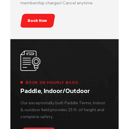
membership charges! Cancel anytime
Book Now
BOOK ON HOURLY BASIS
Paddle, Indoor/Outdoor
Our exceptionally built Paddle Tennis, Indoor
& outdoor field provides 25 ft. of height and
complete safety.