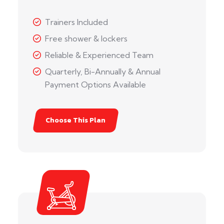
Trainers Included
Free shower & lockers
Reliable & Experienced Team
Quarterly, Bi-Annually & Annual
Payment Options Available
Choose This Plan