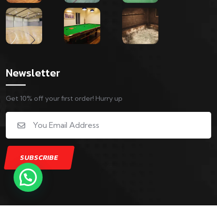
Newsletter
Get 10% off your first order! Hurry up