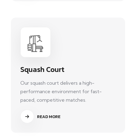
Squash Court
Our squash court delivers a high-
performance environment for fast-
paced, competitive matches.
READ MORE