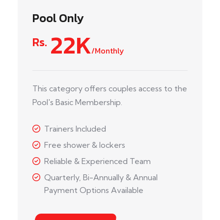
Pool Only
22K
Rs.
/Monthly
This category offers couples access to the
Pool's Basic Membership.
Trainers Included
Free shower & lockers
Reliable & Experienced Team
Quarterly, Bi-Annually & Annual
Payment Options Available