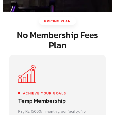
PRICING PLAN
No Membership Fees
Plan
ACHIEVE YOUR GOALS
Temp Membership
Pay Rs. 15000/- monthly, per facility. No