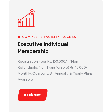
COMPLETE FACILITY ACCESS
Executive Individual
Membership
Registration Fees Rs. 150,000/- (Non
Refundable/Non Transferable) Rs. 15,000/-
Monthly, Quarterly, Bi-Annually & Yearly Plans
Available
Book Now