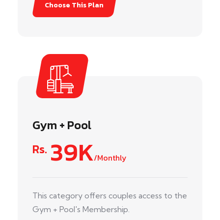
Choose This Plan
Gym + Pool
39K
Rs.
/Monthly
This category offers couples access to the
Gym + Pool's Membership.