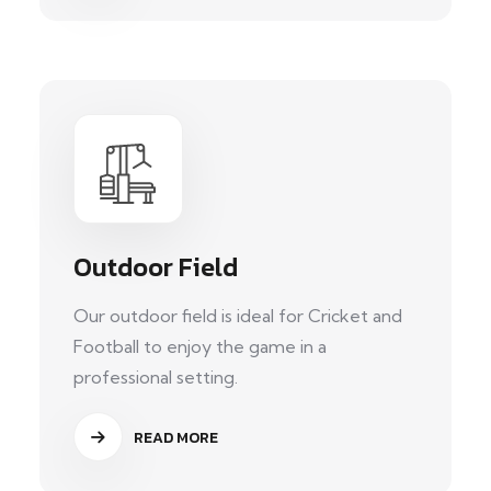
Outdoor Field
Our outdoor field is ideal for Cricket and
Football to enjoy the game in a
professional setting.
READ MORE