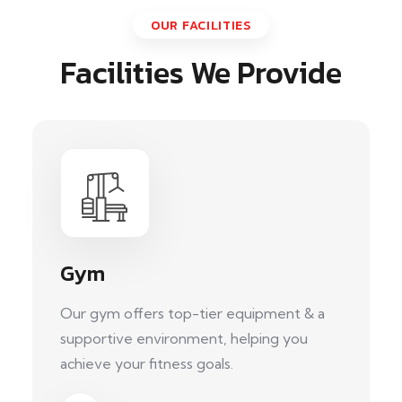
OUR FACILITIES
Facilities We Provide
Gym
Our gym offers top-tier equipment & a
supportive environment, helping you
achieve your fitness goals.