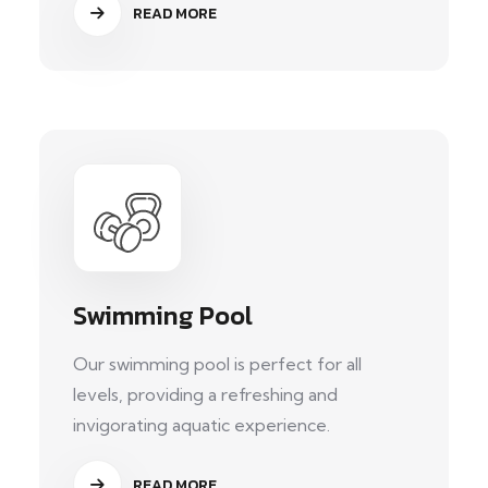
READ MORE
Swimming Pool
Our swimming pool is perfect for all
levels, providing a refreshing and
invigorating aquatic experience.
READ MORE