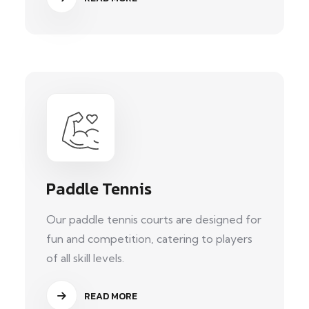
Paddle Tennis
Our paddle tennis courts are designed for
fun and competition, catering to players
of all skill levels.
READ MORE