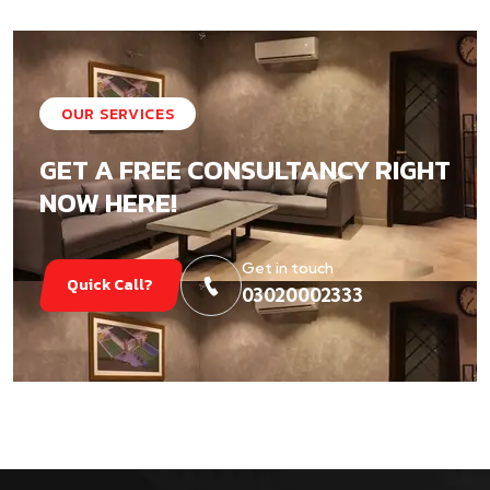
OUR SERVICES
GET A FREE CONSULTANCY RIGHT
NOW HERE!
Get in touch
Quick Call?
03020002333