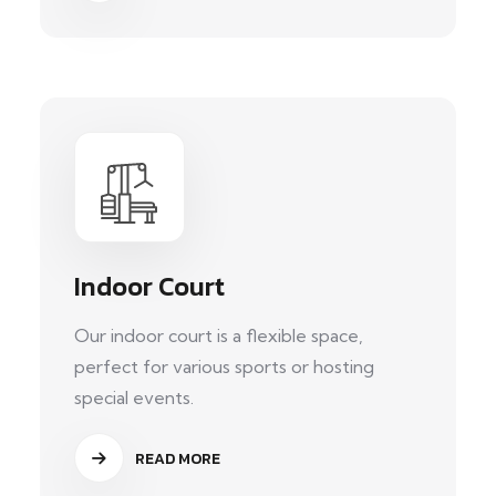
Indoor Court
Our indoor court is a flexible space,
perfect for various sports or hosting
special events.
READ MORE