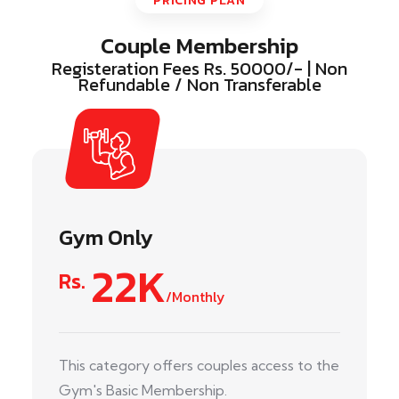
PRICING PLAN
Couple Membership
Registeration Fees Rs. 50000/- | Non
Refundable / Non Transferable
Gym Only
22K
Rs.
/Monthly
This category offers couples access to the
Gym's Basic Membership.