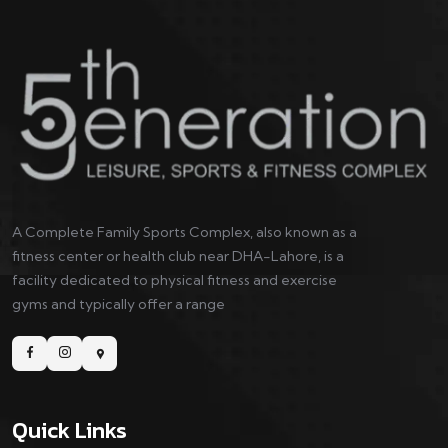
A Complete Family Sports Complex, also known as a
fitness center or health club near DHA-Lahore, is a
facility dedicated to physical fitness and exercise
gyms and typically offer a range
Quick Links