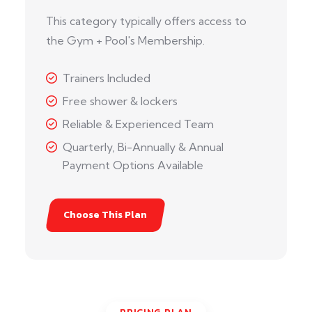
This category typically offers access to
the Gym + Pool's Membership.
Trainers Included
Free shower & lockers
Reliable & Experienced Team
Quarterly, Bi-Annually & Annual
Payment Options Available
Choose This Plan