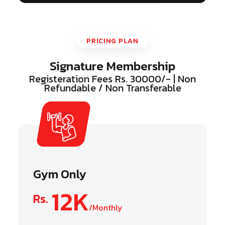
PRICING PLAN
Signature Membership
Registeration Fees Rs. 30000/- | Non
Refundable / Non Transferable
Gym Only
12K
Rs.
/Monthly