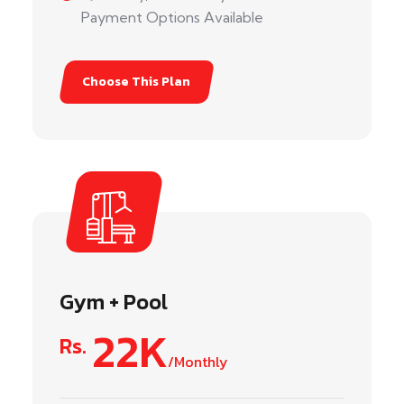
Payment Options Available
Choose This Plan
Gym + Pool
22K
Rs.
/Monthly