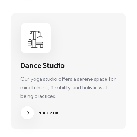
Dance Studio
Our yoga studio offers a serene space for
mindfulness, flexibility, and holistic well-
being practices.
READ MORE