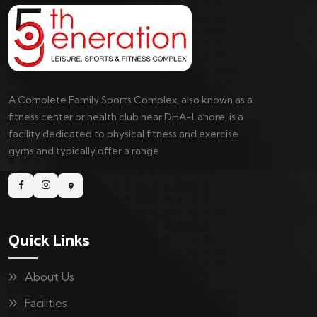
A Complete Family Sports Complex, also known as a
fitness center or health club near DHA-Lahore, is a
facility dedicated to physical fitness and exercise
gyms and typically offer a range
Quick Links
About Us
Facilities