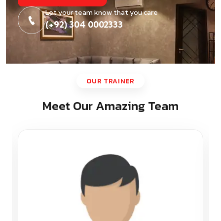
Let your team know that you care
(+92) 304 0002333
OUR TRAINER
Meet Our Amazing Team