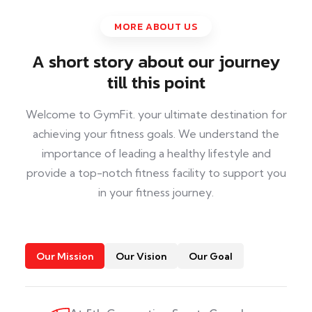
MORE ABOUT US
A short story about our journey
till this point
Welcome to GymFit. your ultimate destination for
achieving your fitness goals. We understand the
importance of leading a healthy lifestyle and
provide a top-notch fitness facility to support you
in your fitness journey.
Our Mission
Our Vision
Our Goal