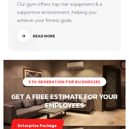
Our gym offers top-tier equipment & a
supportive environment, helping you
achieve your fitness goals.
READ MORE
5TH GENERATION FOR BUSINESSES
GET A FREE ESTIMATE FOR YOUR
EMPLOYEES
Enterprise Package