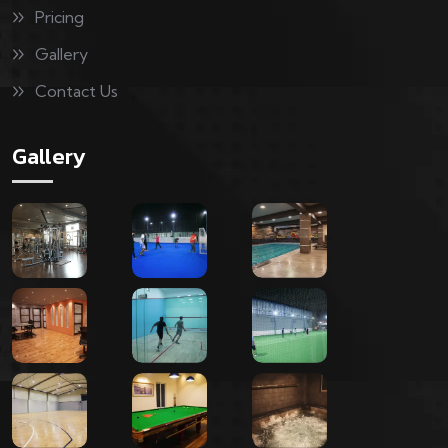
Pricing
Gallery
Contact Us
Gallery