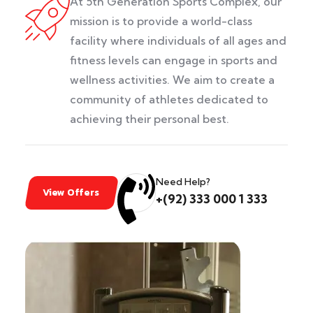
At 5th Generation Sports Complex, our
mission is to provide a world-class
facility where individuals of all ages and
fitness levels can engage in sports and
wellness activities. We aim to create a
community of athletes dedicated to
achieving their personal best.
Need Help?
View Offers
+(92) 333 000 1 333