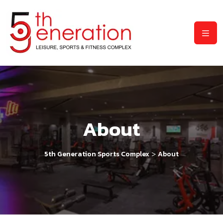
About
>
5th Generation Sports Complex
About