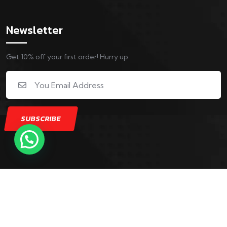
Newsletter
Get 10% off your first order! Hurry up
Copyright © 2025 5th Generation Sports Complex. All
Rights Reserved. Powered by Digital Stay Active