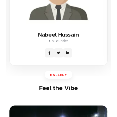
Nabeel Hussain
Co Founder
GALLERY
Feel the Vibe