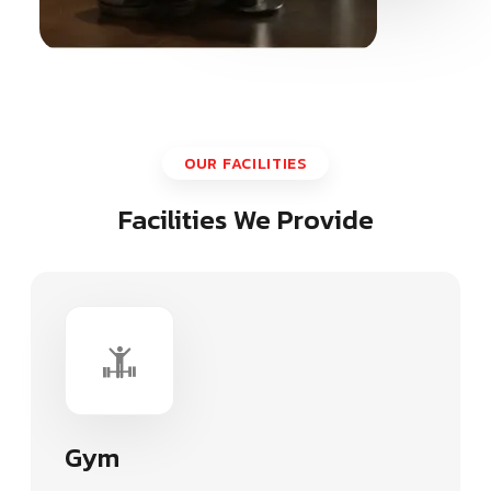
OUR FACILITIES
Facilities We Provide
Gym