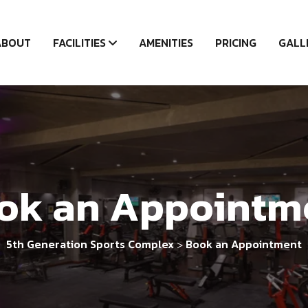
ABOUT
FACILITIES
AMENITIES
PRICING
GALL
ok an Appointm
5th Generation Sports Complex
Book an Appointment
>