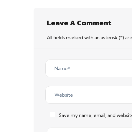
Leave A Comment
All fields marked with an asterisk (*) ar
Save my name, email, and website