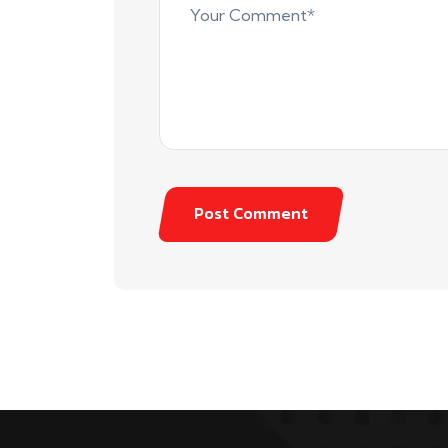
Post Comment