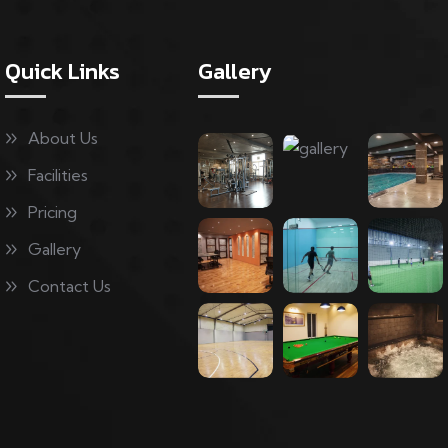
Quick Links
Gallery
About Us
Facilities
Pricing
Gallery
Contact Us