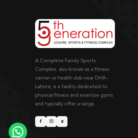
A Complete Family Sports
Complex, also known as a fitness
center or health club near DHA-
Lahore, is a facility dedicated to
physical fitness and exercise gyms
and typically offer a range