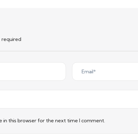
e required
 in this browser for the next time I comment.