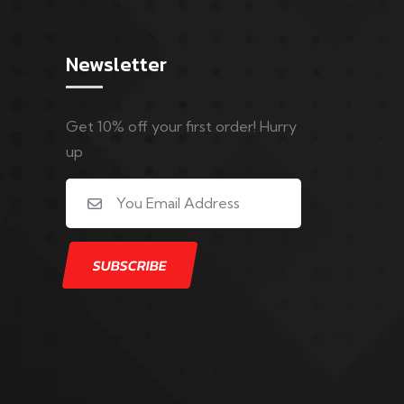
Newsletter
Get 10% off your first order! Hurry
up