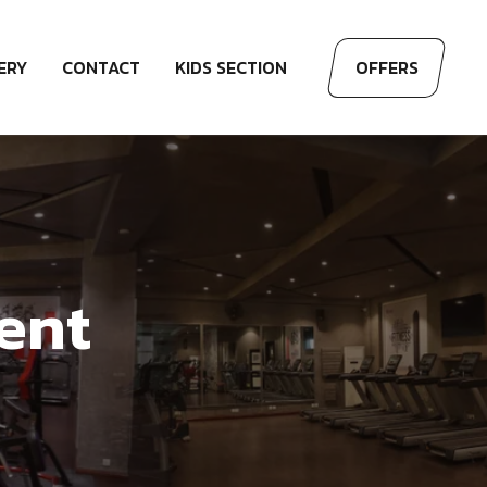
ERY
CONTACT
KIDS SECTION
OFFERS
ent