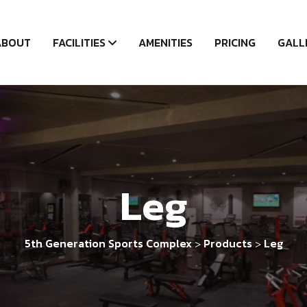
ABOUT
FACILITIES
AMENITIES
PRICING
GALL
Leg
5th Generation Sports Complex
Products
Leg
>
>