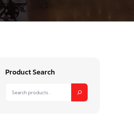
Product Search