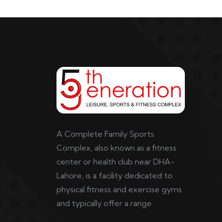
A Complete Family Sports
Complex, also known as a fitness
center or health club near DHA-
Lahore, is a facility dedicated to
physical fitness and exercise gyms
and typically offer a range