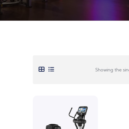
Showing the sing