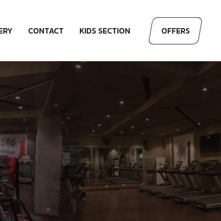
ERY
CONTACT
KIDS SECTION
OFFERS