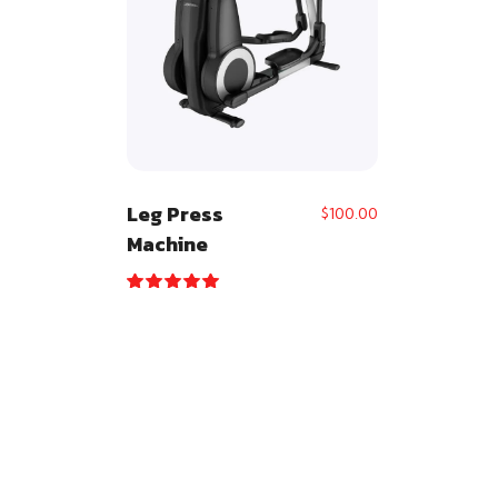
Leg Press
$
100.00
Machine
Rated
5.00
out of 5