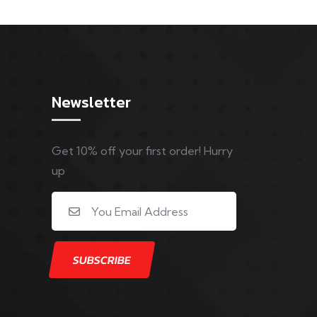
Newsletter
Get 10% off your first order! Hurry
up