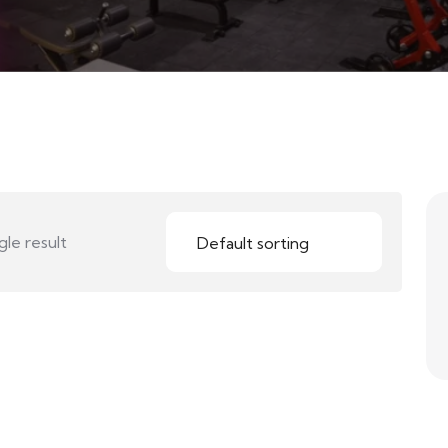
le result