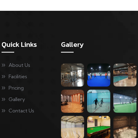
Quick Links
Gallery
About Us
Facilities
Pricing
Gallery
Contact Us