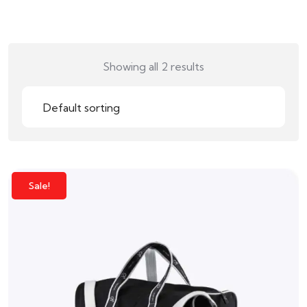
Showing all 2 results
Sale!