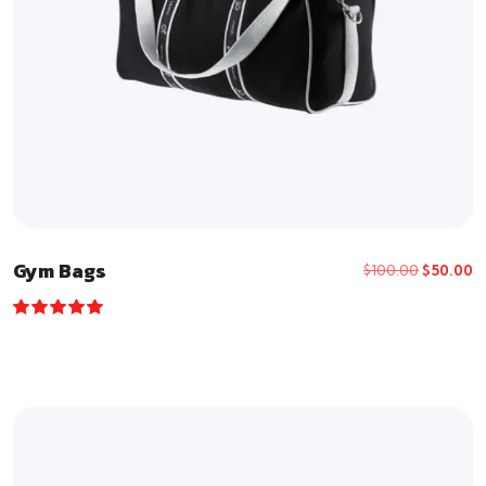
Gym Bags
$
100.00
$
50.00
Rated
5.00
out of 5