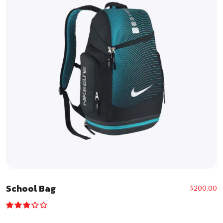
School Bag
$
200.00
Rated
3.00