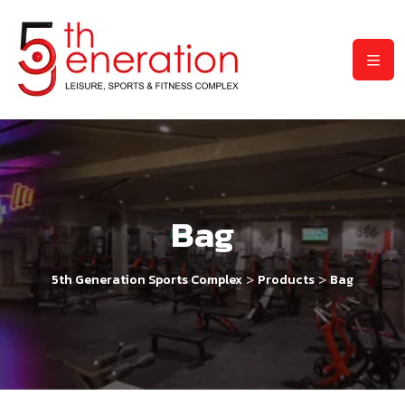
Bag
>
>
5th Generation Sports Complex
Products
Bag