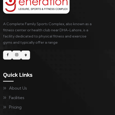
A Complete Family Sports Complex, also known as a
fitness center or health club near DHA-Lahore, is a
facility dedicated to physical fitness and exercise
gyms and typically offer a range
Quick Links
About Us
Facilities
Pricing