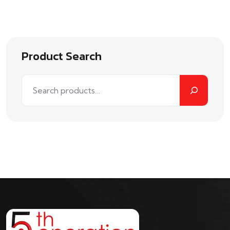
out of
5
Product Search