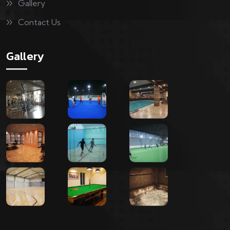
Gallery
Contact Us
Gallery