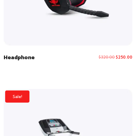
Headphone
$
320.00
$
250.00
Sale!