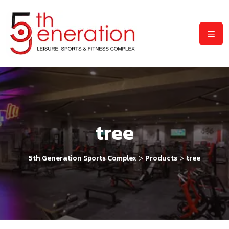
tree
>
>
5th Generation Sports Complex
Products
tree