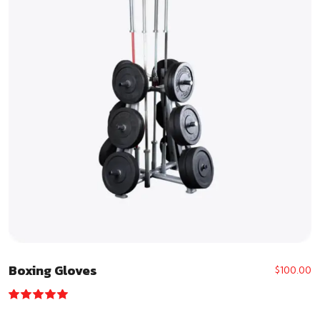
Boxing Gloves
$
100.00
Rated
5.00