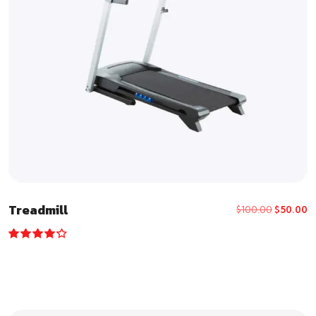
Treadmill
$
100.00
$
50.00
Rated
4.00
out of 5