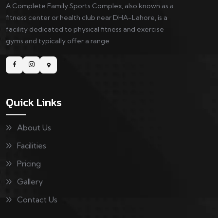
A Complete Family Sports Complex, also known as a
fitness center or health club near DHA-Lahore, is a
facility dedicated to physical fitness and exercise
gyms and typically offer a range
Quick Links
About Us
Facilities
Pricing
Gallery
Contact Us