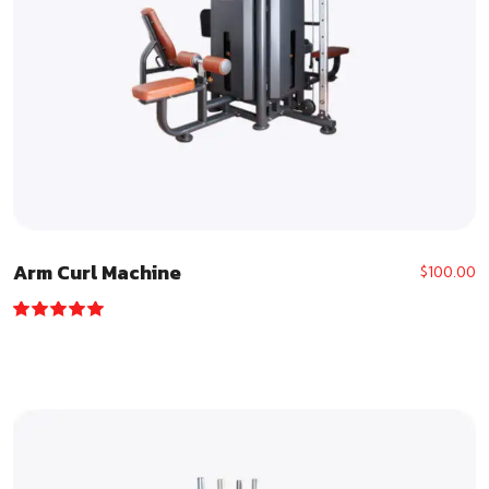
Arm Curl Machine
$
100.00
Rated
5.00
out of 5