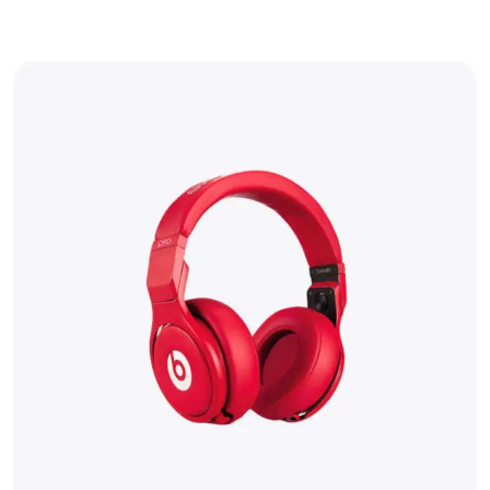
out of 5