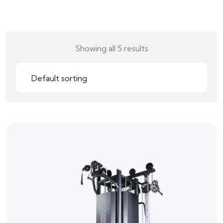
Showing all 5 results