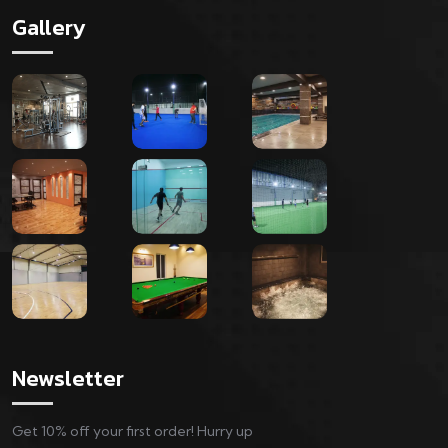
Gallery
Newsletter
Get 10% off your first order! Hurry up