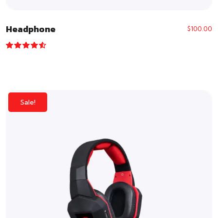
Headphone
$
100.00
Rated
4.33
out of 5
Sale!