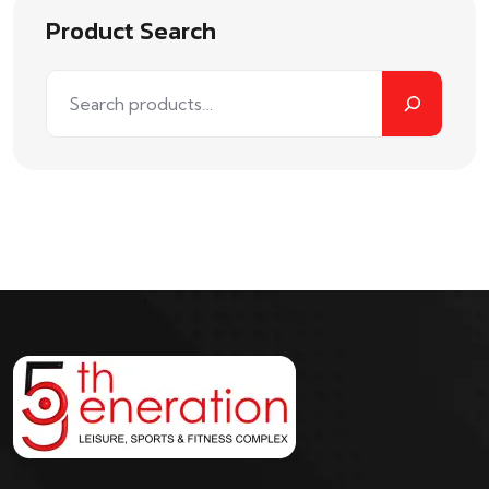
Product Search